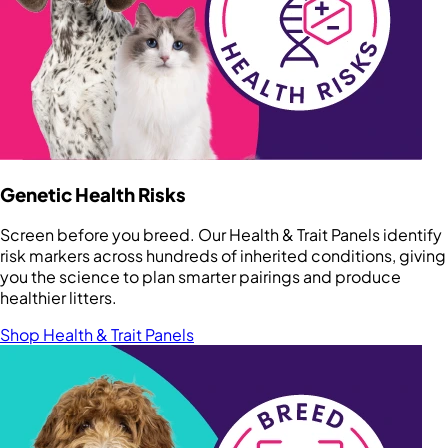
Genetic Health Risks
Screen before you breed. Our Health & Trait Panels identify
risk markers across hundreds of inherited conditions, giving
you the science to plan smarter pairings and produce
healthier litters.
Shop Health & Trait Panels