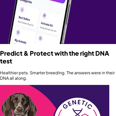
Predict & Protect with the right DNA
test
Healthier pets. Smarter breeding. The answers were in their
DNA all along.