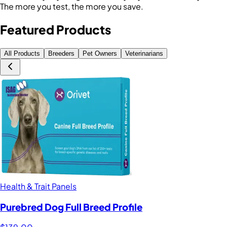
The more you test, the more you save.
Featured Products
All Products
Breeders
Pet Owners
Veterinarians
Health & Trait Panels
Purebred Dog Full Breed Profile