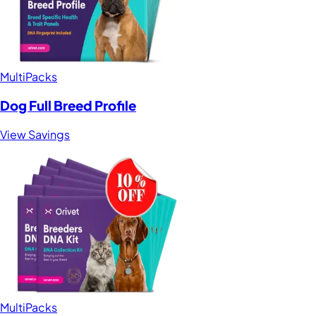
MultiPacks
Dog Full Breed Profile
View Savings
MultiPacks