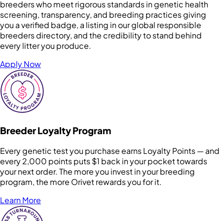
breeders who meet rigorous standards in genetic health
screening, transparency, and breeding practices giving
you a verified badge, a listing in our global responsible
breeders directory, and the credibility to stand behind
every litter you produce.
Apply Now
Breeder Loyalty Program
Every genetic test you purchase earns Loyalty Points — and
every 2,000 points puts $1 back in your pocket towards
your next order. The more you invest in your breeding
program, the more Orivet rewards you for it.
Learn More