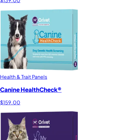
$139.00
Health & Trait Panels
Canine HealthCheck®
$159.00