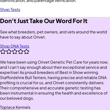
identification, and parentage verification.
Shop Tests
Don't Just Take Our Word For It
See what breeders, pet owners, and vets around the world
have to say about Orivet.
Shop DNA Tests
We have been using Orivet Genetic Pet Care for years now,
and I can't say enough about their exceptional service and
expertise! As proud breeders of Best in Show winning
Staffordshire Bull Terriers, having precise and reliable DNA
profiling is crucial for us, and Orivet consistently delivers.
Their comprehensive and accurate genetic testing has
been instrumental in ensuring the health and excellence of
our beloved dogs.
Toplace Kennels