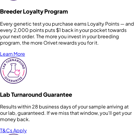
Breeder Loyalty Program
Every genetic test you purchase earns Loyalty Points — and
every 2,000 points puts $1 back in your pocket towards
your next order. The more you invest in your breeding
program, the more Orivet rewards you for it.
Learn More
Lab Turnaround Guarantee
Results within 28 business days of your sample arriving at
our lab, guaranteed. If we miss that window, you'll get your
money back.
T&Cs Apply