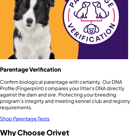
Parentage Verification
Confirm biological parentage with certainty. Our DNA
Profile (Fingerprint) compares your litter's DNA directly
against the dam and sire. Protecting your breeding
program's integrity and meeting kennel club and registry
requirements.
Shop Parentage Tests
Why Choose Orivet