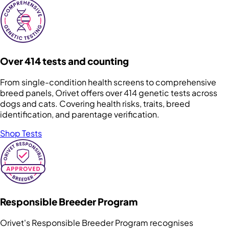
Over 414 tests and counting
From single-condition health screens to comprehensive
breed panels, Orivet offers over 414 genetic tests across
dogs and cats. Covering health risks, traits, breed
identification, and parentage verification.
Shop Tests
Responsible Breeder Program
Orivet's Responsible Breeder Program recognises