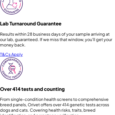
Lab Turnaround Guarantee
Results within 28 business days of your sample arriving at
our lab, guaranteed. If we miss that window, you'll get your
money back.
T&Cs Apply
Over 414 tests and counting
From single-condition health screens to comprehensive
breed panels, Orivet offers over 414 genetic tests across
dogs and cats. Covering health risks, traits, breed