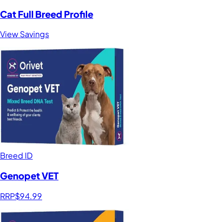
Cat Full Breed Profile
View Savings
Breed ID
Genopet VET
RRP
$94.99