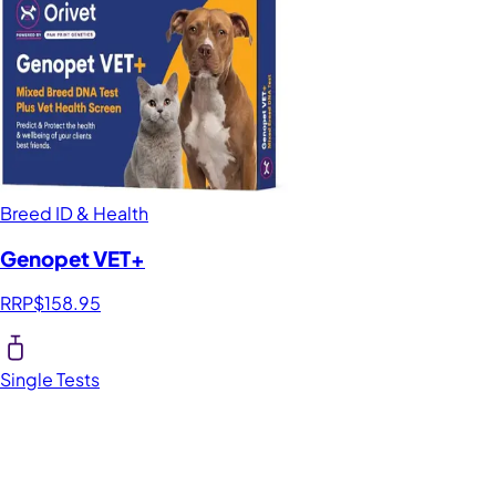
Breed ID & Health
Genopet VET+
RRP
$158.95
Single Tests