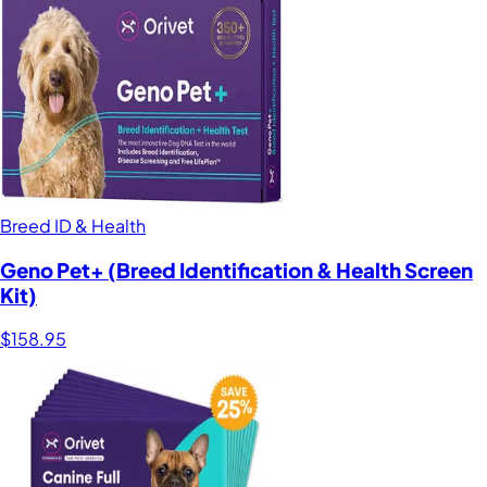
Breed ID & Health
Geno Pet+ (Breed Identification & Health Screen
Kit)
$158.95