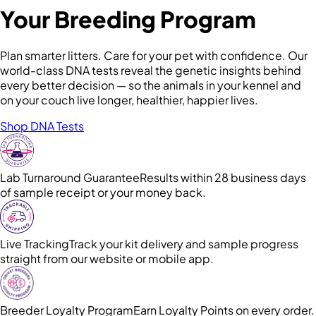
Your Breeding Program
Plan smarter litters. Care for your pet with confidence. Our
world-class DNA tests reveal the genetic insights behind
every better decision — so the animals in your kennel and
on your couch live longer, healthier, happier lives.
Shop DNA Tests
Lab Turnaround Guarantee
Results within 28 business days
of sample receipt or your money back.
Live Tracking
Track your kit delivery and sample progress
straight from our website or mobile app.
Breeder Loyalty Program
Earn Loyalty Points on every order.