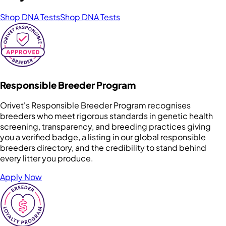
Shop DNA Tests
Shop DNA Tests
Responsible Breeder Program
Orivet's Responsible Breeder Program recognises
breeders who meet rigorous standards in genetic health
screening, transparency, and breeding practices giving
you a verified badge, a listing in our global responsible
breeders directory, and the credibility to stand behind
every litter you produce.
Apply Now