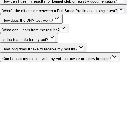
How can I use my results for kennel club or registry documentation?
What's the difference between a Full Breed Profile and a single test?
How does the DNA test work?
What can I learn from my results?
Is the test safe for my pet?
How long does it take to receive my results?
Can I share my results with my vet, pet owner or fellow breeder?