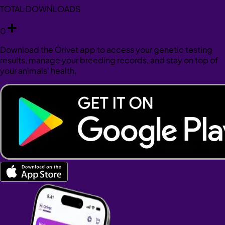
TOTAL DOWNLOADS
0
Download the Orivet app to access your genetic testing
results, manage your breeding records, and stay on top of
your animals' health.