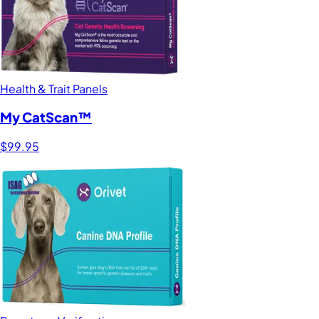
Health & Trait Panels
My CatScan™
$99.95