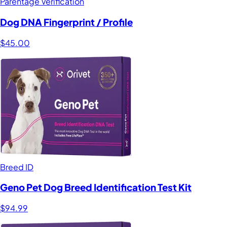
Parentage Verification
Dog DNA Fingerprint / Profile
$45.00
Breed ID
Geno Pet Dog Breed Identification Test Kit
$94.99