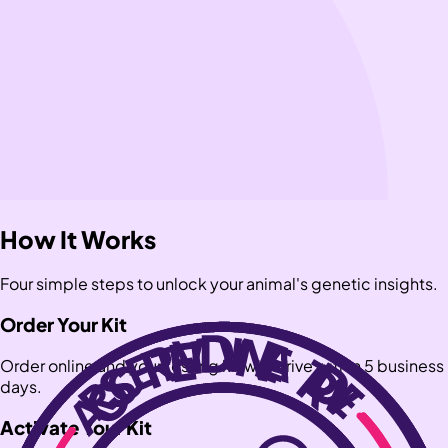
How It Works
Four simple steps to unlock your animal's genetic insights.
Order Your Kit
Order online and your testing kit will arrive within 5 business
days.
Activate Your Kit