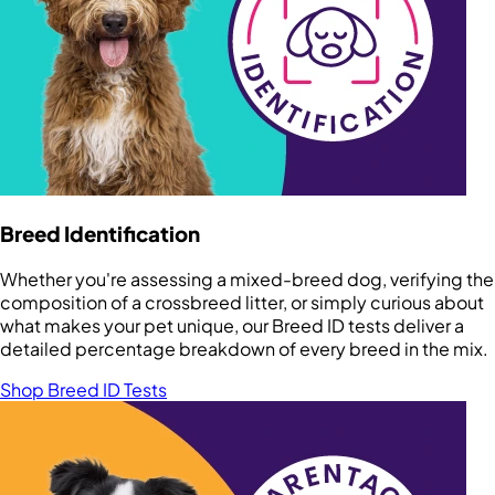
Breed Identification
Whether you're assessing a mixed-breed dog, verifying the
composition of a crossbreed litter, or simply curious about
what makes your pet unique, our Breed ID tests deliver a
detailed percentage breakdown of every breed in the mix.
Shop Breed ID Tests