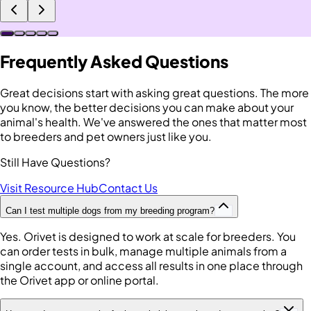
Frequently Asked Questions
Great decisions start with asking great questions. The more
you know, the better decisions you can make about your
animal's health. We've answered the ones that matter most
to breeders and pet owners just like you.
Still Have Questions?
Visit Resource Hub
Contact Us
Can I test multiple dogs from my breeding program?
Yes. Orivet is designed to work at scale for breeders. You
can order tests in bulk, manage multiple animals from a
single account, and access all results in one place through
the Orivet app or online portal.