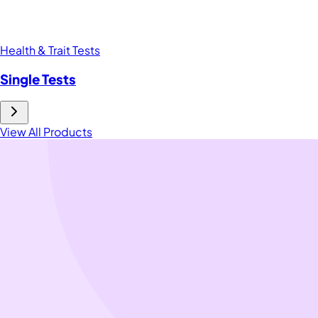
Health & Trait Tests
Single Tests
View All Products