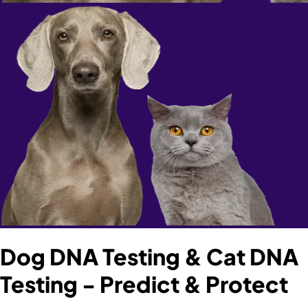
Dog DNA Testing & Cat DNA
Testing - Predict & Protect