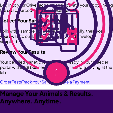
Log in to your Orivet account and activate your kit by linking
the swab barcode to your chosen test.
Collect Your Sample & Send
Follow the sample collection guide carefully, then post
your swab to our lab using the reply paid envelope
supplied.
Review Your Results
Your detailed genetic report will be ready in your breeder
portal within 28 business days of your sample arriving at the
lab.
Order Tests
Track Your Samples
Make a Payment
Manage Your Animals & Results.
Anywhere. Anytime.