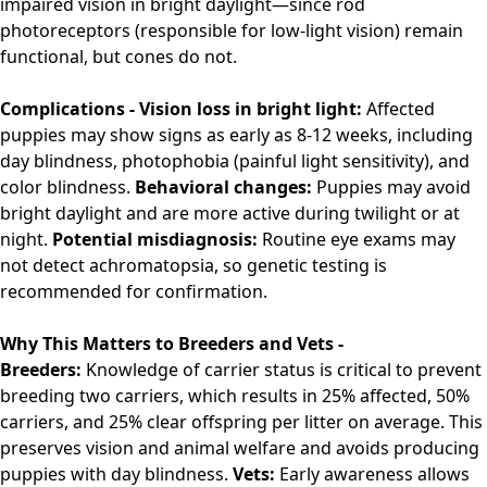
impaired vision in bright daylight—since rod
photoreceptors (responsible for low-light vision) remain
functional, but cones do not.
Complications -
Vision loss in bright light:
Affected
puppies may show signs as early as 8-12 weeks, including
day blindness, photophobia (painful light sensitivity), and
color blindness.
Behavioral changes:
Puppies may avoid
bright daylight and are more active during twilight or at
night.
Potential misdiagnosis:
Routine eye exams may
not detect achromatopsia, so genetic testing is
recommended for confirmation.
Why This Matters to Breeders and Vets -
Breeders:
Knowledge of carrier status is critical to prevent
breeding two carriers, which results in 25% affected, 50%
carriers, and 25% clear offspring per litter on average. This
preserves vision and animal welfare and avoids producing
puppies with day blindness.
Vets:
Early awareness allows