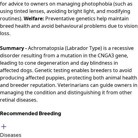
for advice to owners on managing photophobia (such as
using tinted lenses, avoiding bright light, and modifying
routines).
Welfare:
Preventative genetics help maintain
breed health and avoid behavioural problems due to vision
loss.
Summary -
Achromatopsia (Labrador Type) is a recessive
disorder resulting from a mutation in the CNGA3 gene,
leading to cone degeneration and day blindness in
affected dogs. Genetic testing enables breeders to avoid
producing affected puppies, protecting both animal health
and breeder reputation. Veterinarians can guide owners in
managing the condition and distinguishing it from other
retinal diseases.
Recommended Breeding
Diseases