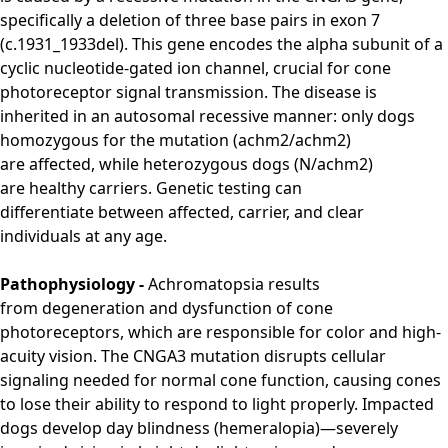
specifically
a deletion of
three base pairs
in exon 7
(c.1931_1933del).
This
gene encodes the
alpha subunit of
a
cyclic nucleotide-gated ion channel, crucial for
cone
photoreceptor signal
transmission.
The
disease is
inherited
in an
autosomal recessive
manner: only
dogs
homozygous for
the mutation
(achm2/achm2)
are
affected, while
heterozygous dogs
(N/achm2)
are
healthy carriers.
Genetic
testing can
differentiate
between affected, carrier, and
clear
individuals
at any age.
Pathophysiology -
Achromatopsia results
from
degeneration and dysfunction of cone
photoreceptors
, which are responsible for color and high-
acuity vision.
The CNGA3 mutation disrupts cellular
signaling needed for normal cone function, causing cones
to lose their ability to respond to light properly.
Impacted
dogs develop
day blindness
(hemeralopia)—severely