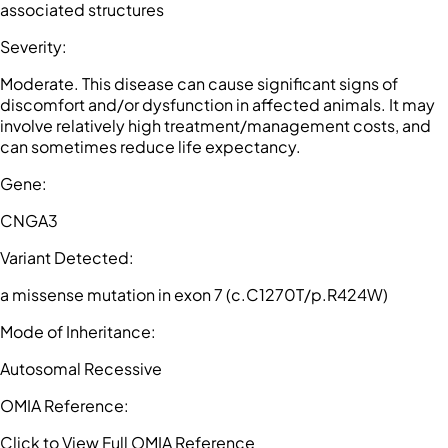
associated structures
Severity
:
Moderate. This disease can cause significant signs of
discomfort and/or dysfunction in affected animals. It may
involve relatively high treatment/management costs, and
can sometimes reduce life expectancy.
Gene
:
CNGA3
Variant Detected
:
a missense mutation in exon 7 (c.C1270T/p.R424W)
Mode of Inheritance
:
Autosomal Recessive
OMIA Reference
:
Click to View Full OMIA Reference