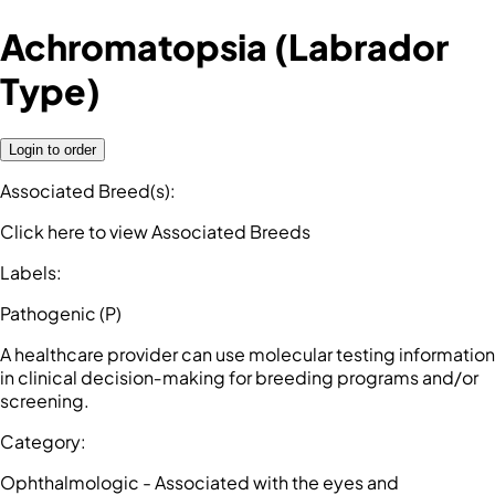
Achromatopsia (Labrador
Type)
Login to order
Associated Breed(s)
:
Click here to view Associated Breeds
Labels
:
Pathogenic (P)
A healthcare provider can use molecular testing information
in clinical decision‑making for breeding programs and/or
screening.
Category
:
Ophthalmologic - Associated with the eyes and