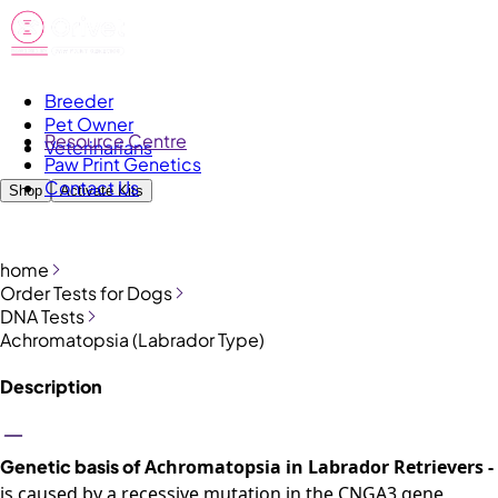
Breeder
Pet Owner
Resource Centre
Veterinarians
Paw Print Genetics
Contact Us
Shop
Activate Kits
home
Order Tests for Dogs
DNA Tests
Achromatopsia (Labrador Type)
Description
Genetic basis of
Achromatopsia
in Labrador
Retrievers -
is
caused by a
recessive mutation in the CNGA3 gene
,