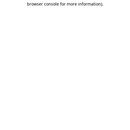
browser console for more information)
.