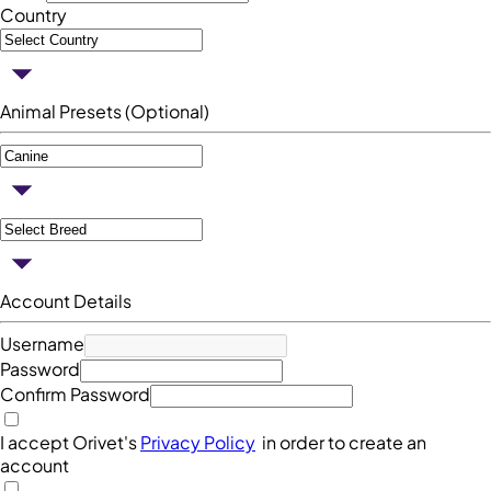
Country
Animal Presets (Optional)
Account Details
Username
Password
Confirm Password
I accept Orivet's
Privacy Policy
in order to create an
account