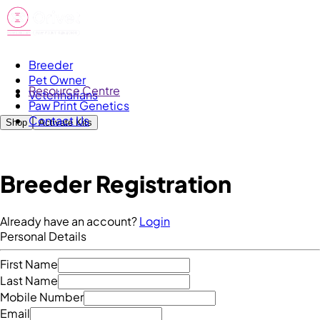
Breeder
Pet Owner
Resource Centre
Veterinarians
Paw Print Genetics
Contact Us
Shop
Activate Kits
Breeder Registration
Already have an account?
Login
Personal Details
First Name
Last Name
Mobile Number
Email