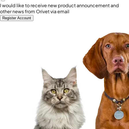
I would like to receive new product announcement and
other news from Orivet via email
Register Account