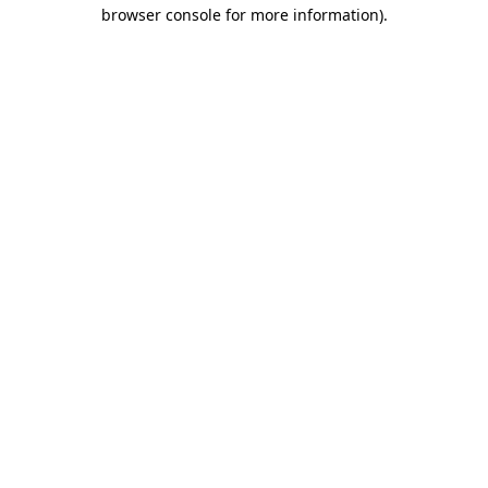
browser console for more information)
.