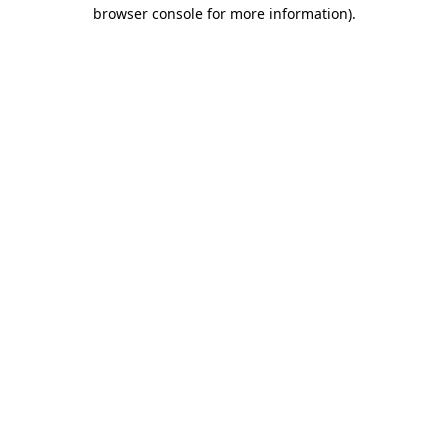
browser console for more information)
.