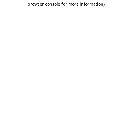
browser console for more information)
.