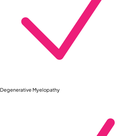
Degenerative Myelopathy