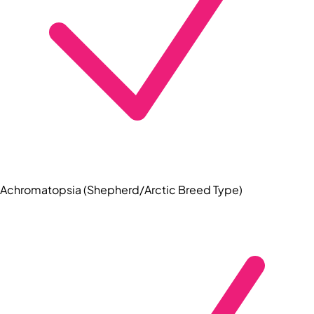
Achromatopsia (Shepherd/Arctic Breed Type)