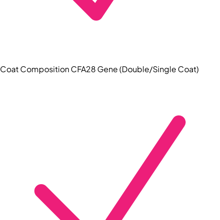
Coat Composition CFA28 Gene (Double/Single Coat)