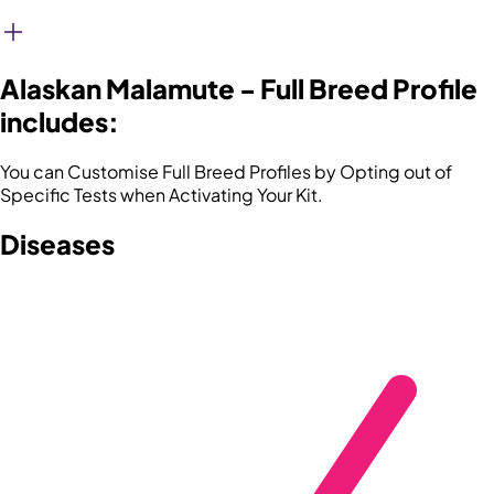
Alaskan Malamute - Full Breed Profile
includes:
You can Customise Full Breed Profiles by Opting out of
Specific Tests when Activating Your Kit.
Diseases