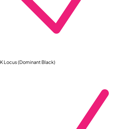
K Locus (Dominant Black)