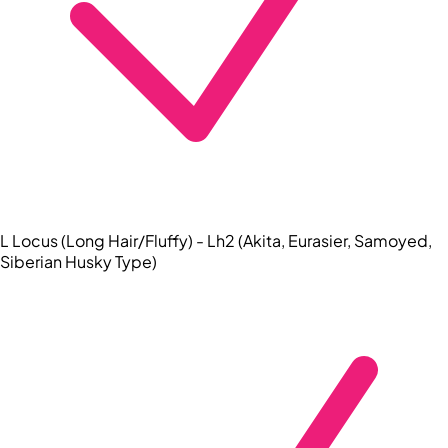
L Locus (Long Hair/Fluffy) - Lh2 (Akita, Eurasier, Samoyed,
Siberian Husky Type)