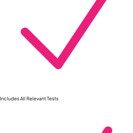
Includes All Relevant Tests