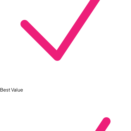
Best Value