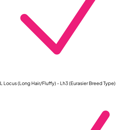
L Locus (Long Hair/Fluffy) - Lh3 (Eurasier Breed Type)