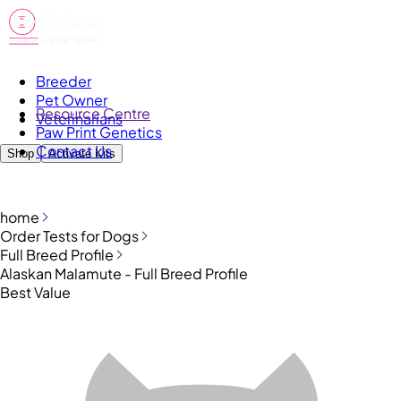
Breeder
Pet Owner
Resource Centre
Veterinarians
Paw Print Genetics
Contact Us
Shop
Activate Kits
home
Order Tests for Dogs
Full Breed Profile
Alaskan Malamute - Full Breed Profile
Best Value