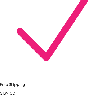
Free Shipping
$139.00