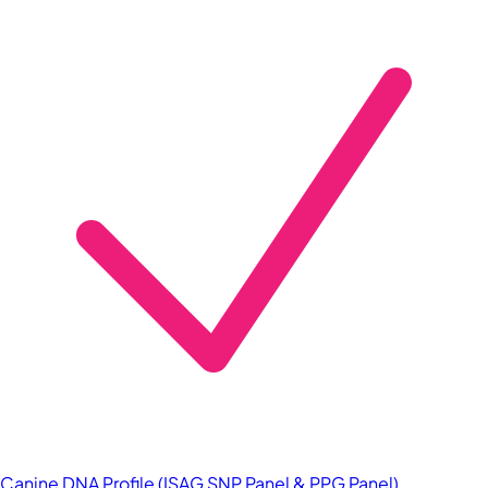
Canine DNA Profile (ISAG SNP Panel & PPG Panel)