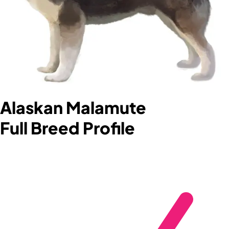
Alaskan Malamute
Full Breed Profile