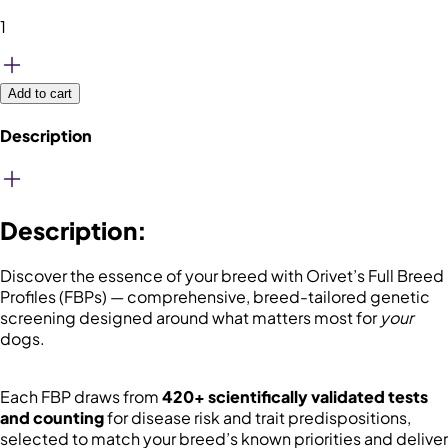
1
Add to cart
Description
Description
:
Discover the essence of your breed with Orivet’s Full Breed
Profiles (FBPs) — comprehensive, breed-tailored genetic
screening designed around what matters most for
your
dogs.
Each FBP draws from
420+ scientifically validated tests
and counting
for disease risk and trait predispositions,
selected to match your breed’s known priorities and deliver