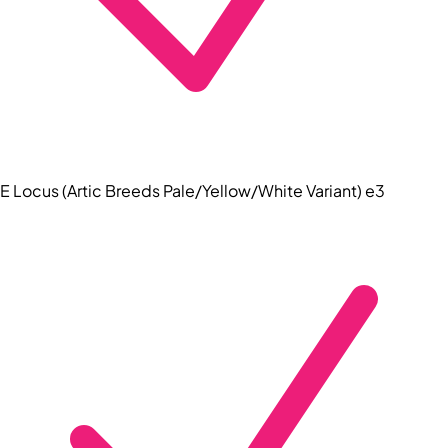
E Locus (Artic Breeds Pale/Yellow/White Variant) e3