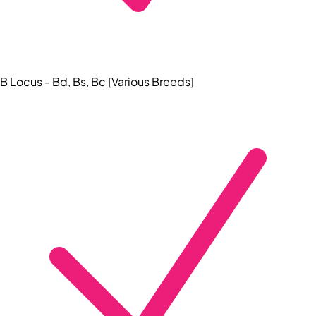
B Locus - Bd, Bs, Bc [Various Breeds]