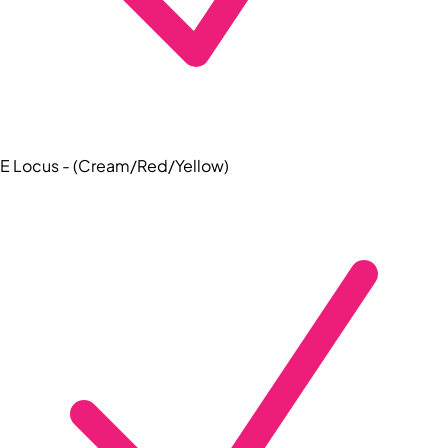
E Locus - (Cream/Red/Yellow)