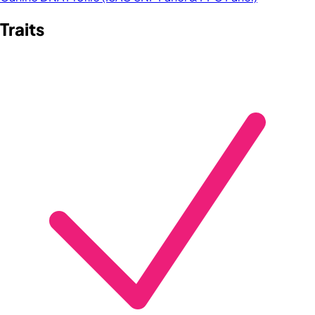
Traits