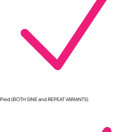
Pied (BOTH SINE and REPEAT VARIANTS)