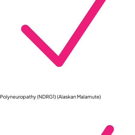
Polyneuropathy (NDRG1) (Alaskan Malamute)