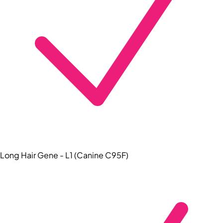
Long Hair Gene - L1 (Canine C95F)