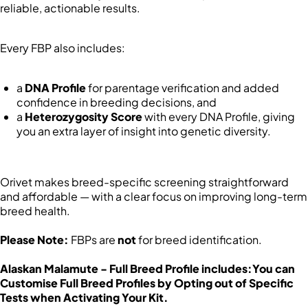
reliable, actionable results.
Every FBP also includes:
a
DNA Profile
for parentage verification and added
confidence in breeding decisions, and
a
Heterozygosity Score
with every DNA Profile, giving
you an extra layer of insight into genetic diversity.
Orivet makes breed-specific screening straightforward
and affordable — with a clear focus on improving long-term
breed health.
Please Note:
FBPs are
not
for breed identification.
Alaskan Malamute - Full Breed Profile includes:
You can
Customise Full Breed Profiles by Opting out of Specific
Tests when Activating Your Kit.