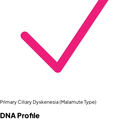
Primary Ciliary Dyskenesia (Malamute Type)
DNA Profile