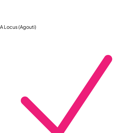
A Locus (Agouti)