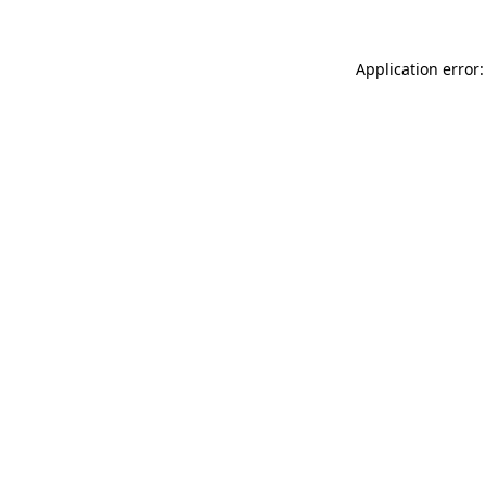
Application error: