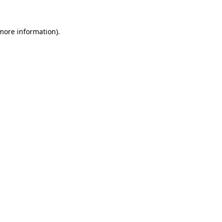
more information)
.