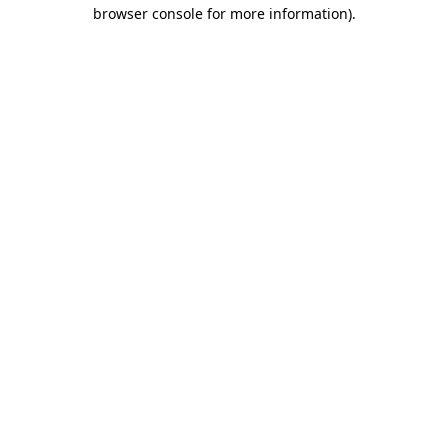
browser console for more information)
.