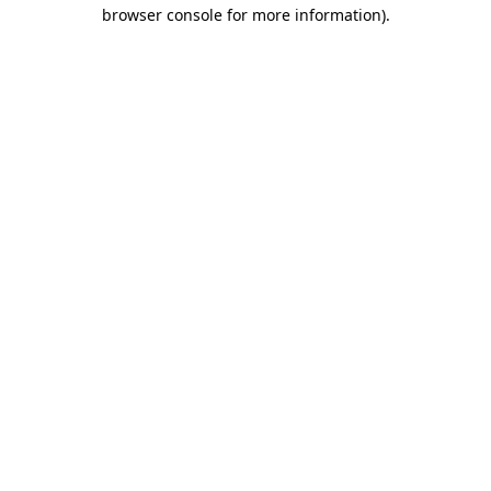
browser console for more information)
.