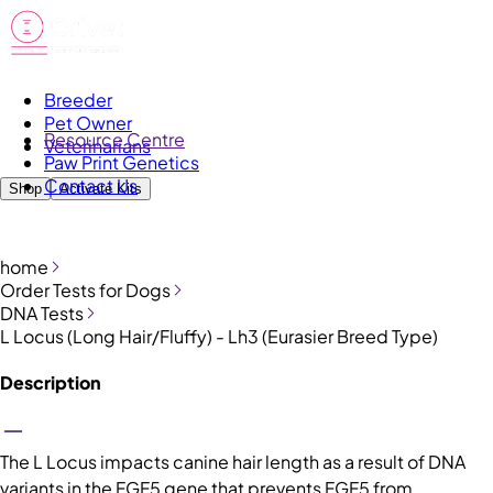
Breeder
Pet Owner
Resource Centre
Veterinarians
Paw Print Genetics
Contact Us
Shop
Activate Kits
home
Order Tests for Dogs
DNA Tests
L Locus (Long Hair/Fluffy) - Lh3 (Eurasier Breed Type)
Description
The L Locus impacts canine hair length as a result of DNA
variants in the FGF5 gene that prevents FGF5 from