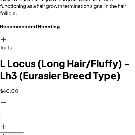
functioning as a hair growth termination signal in the hair
follicle.
Recommended Breeding
Traits
L Locus (Long Hair/Fluffy) -
Lh3 (Eurasier Breed Type)
$60.00
1