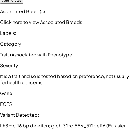
Add to cart
Associated Breed(s)
:
Click here to view Associated Breeds
Labels
:
Category
:
Trait (Associated with Phenotype)
Severity
:
It is a trait and so is tested based on preference, not usually
for health concerns.
Gene
:
FGF5
Variant Detected
:
Lh3 = c.16 bp deletion; g.chr32:c.556_571del16 (Eurasier