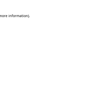
more information)
.