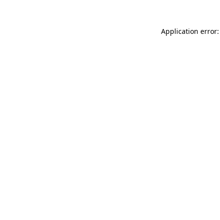
Application error: