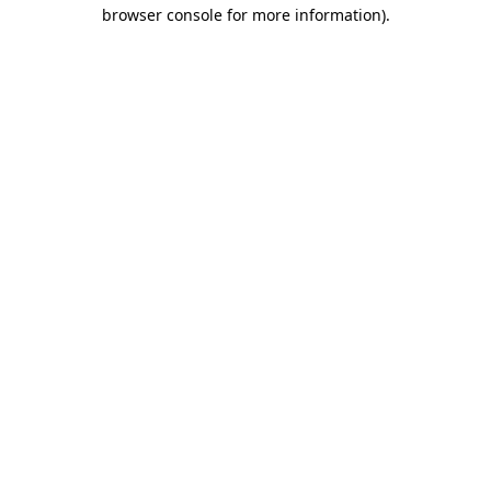
browser console for more information)
.